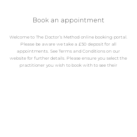
Book an appointment
Welcome to The Doctor’s Method online booking portal.
Please be aware we take a £50 deposit for all
appointments. See Terms and Conditions on our
website for further details. Please ensure you select the
practitioner you wish to book with to see their
availability for appointments. To cancel or reschedule
appointments please see our Terms and Conditions
page. We require a minimum of 48 hours notice
otherwise your deposit will be forfeited.
[bupro_appointment]