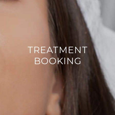
TREATMENT
BOOKING